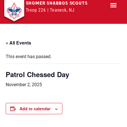
SHOMER SHABBOS SCOUTS
Troop 226 | Teaneck, NJ
Troop M
« All Events
This event has passed.
Patrol Chessed Day
November 2, 2025
Add to calendar