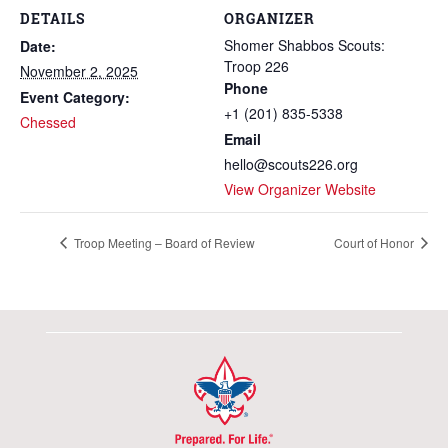
DETAILS
ORGANIZER
Shomer Shabbos Scouts:
Date:
Troop 226
November 2, 2025
Phone
Event Category:
+1 (201) 835-5338
Chessed
Email
hello@scouts226.org
View Organizer Website
Troop Meeting – Board of Review
Court of Honor