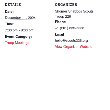
DETAILS
ORGANIZER
Shomer Shabbos Scouts:
Date:
Troop 226
December 11, 2024
Phone
Time:
+1 (201) 835-5338
7:30 pm - 9:00 pm
Email
Event Category:
hello@scouts226.org
Troop Meetings
View Organizer Website