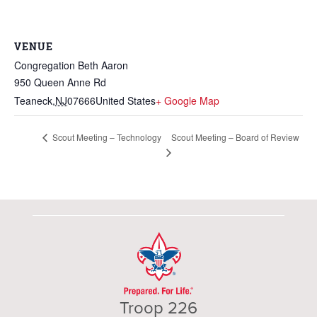
VENUE
Congregation Beth Aaron
950 Queen Anne Rd
Teaneck
,
NJ
07666
United States
+ Google Map
Scout Meeting – Board of Review
Scout Meeting – Technology
Troop 226