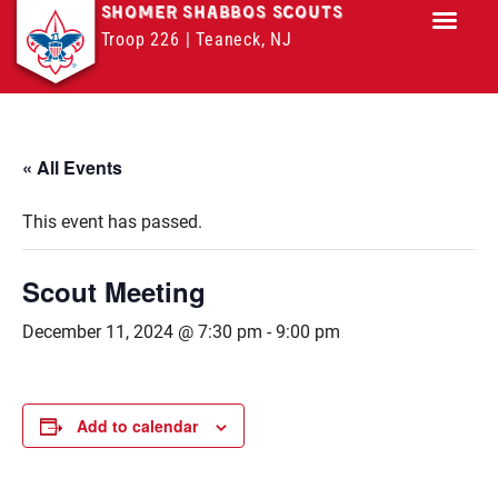
SHOMER SHABBOS SCOUTS
Troop 226 | Teaneck, NJ
Troop M
« All Events
This event has passed.
Scout Meeting
December 11, 2024 @ 7:30 pm
-
9:00 pm
Add to calendar